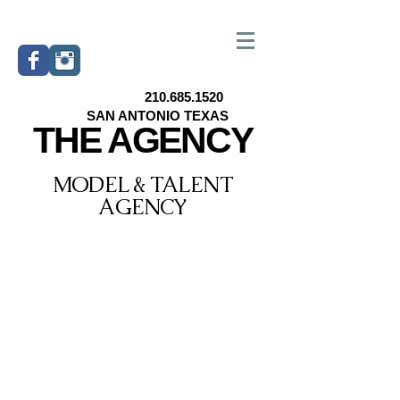
210.685.1520
SAN ANTONIO TEXAS
THE AGENCY
MODEL & TALENT
AGENCY