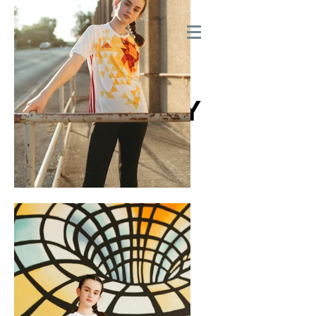
210.685.1520
SAN ANTONIO TEXAS
THE AGENCY
MODEL & TALENT
AGENCY