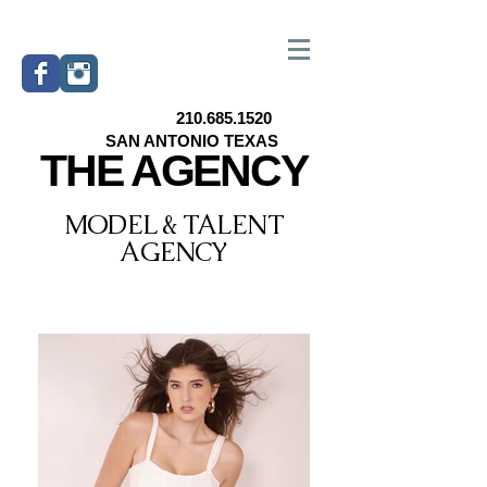
210.685.1520
SAN ANTONIO TEXAS
THE AGENCY
MODEL & TALENT
AGENCY