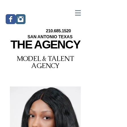
210.685.1520
SAN ANTONIO TEXAS
THE AGENCY
MODEL & TALENT
AGENCY