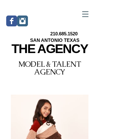
210.685.1520
SAN ANTONIO TEXAS
THE AGENCY
MODEL & TALENT
AGENCY