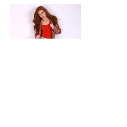
Height: 5'6" Bust: 32 Waist: 26.5
Hips: 36 Dress: 2/4 Shoe: 8.5 Eyes:
Blue Hair: Red