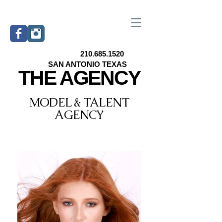
210.685.1520
SAN ANTONIO TEXAS
THE AGENCY
MODEL & TALENT
AGENCY