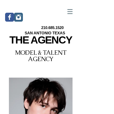
210.685.1520
SAN ANTONIO TEXAS
THE AGENCY
MODEL & TALENT
AGENCY