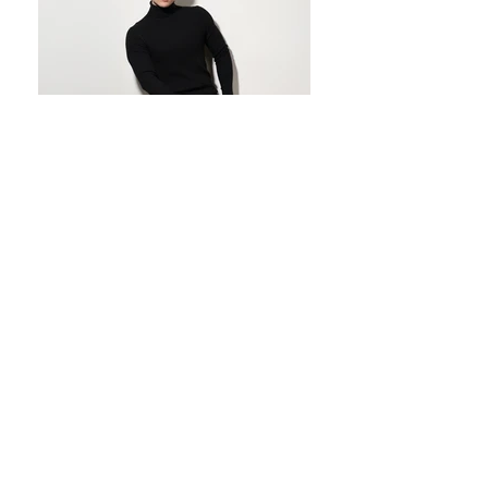
Height: 6' Suit: 38R Shirt:
15/33 Waist: 32 Shoe: 11.5
Eyes: Brown Hair: Dk Brown
informationtheagency@yahoo.com
-phone:
1(210)685 1520
@ 2014
The Agency. All rights reserved